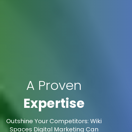
A Proven
Expertise
Outshine Your Competitors: Wiki
Spaces Digital Marketing Can