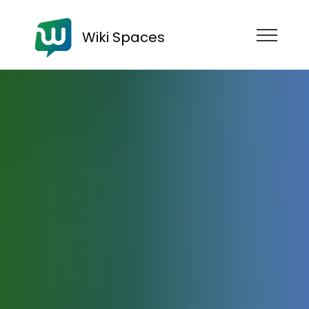
Wiki Spaces