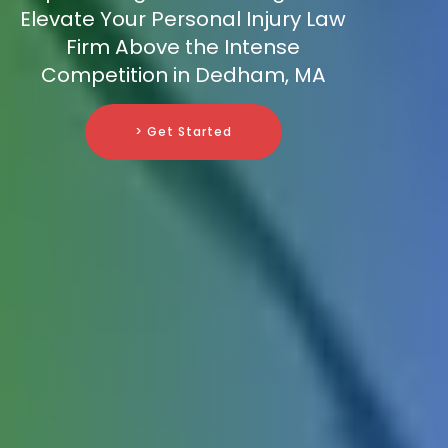
Elevate Your Personal Injury Law
Firm Above the Intense
Competition in Dedham, MA
> Get Started