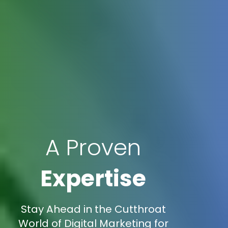
A Proven
Expertise
Stay Ahead in the Cutthroat
World of Digital Marketing for