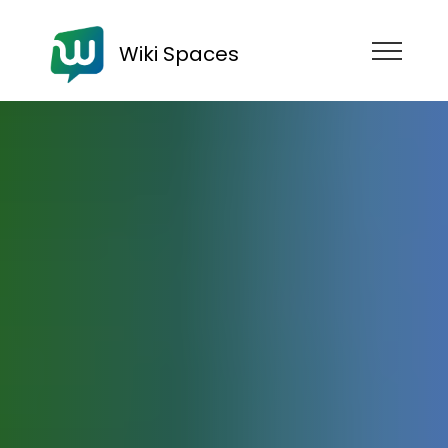
Wiki Spaces