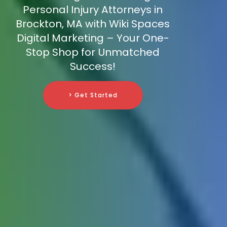
Personal Injury Attorneys in
Brockton, MA with Wiki Spaces
Digital Marketing – Your One-
Stop Shop for Unmatched
Success!
> Get Started