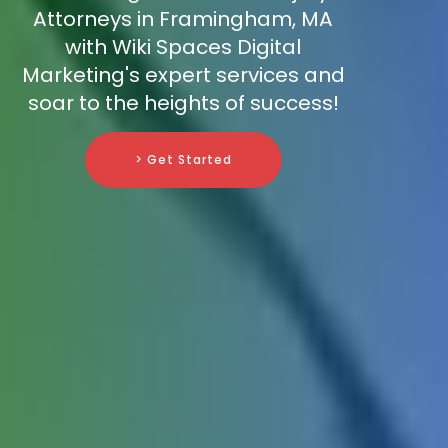
Attorneys in Framingham, MA
with Wiki Spaces Digital
Marketing's expert services and
soar to the heights of success!
> Get Started