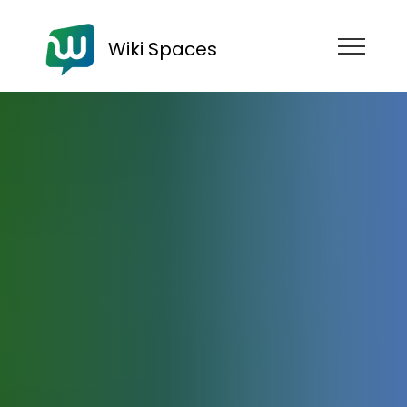
Wiki Spaces