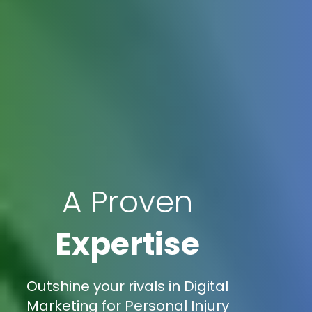
A Proven
Expertise
Outshine your rivals in Digital
Marketing for Personal Injury