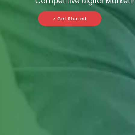
Competitive Digital Marketi
> Get Started