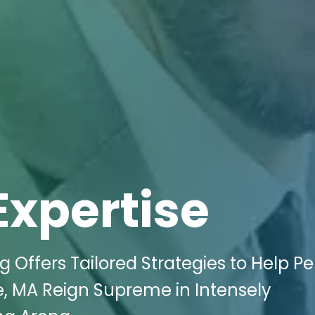
Expertise
g Offers Tailored Strategies to Help P
e, MA Reign Supreme in Intensely