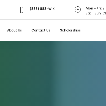
Mon - Fri: 
(888) 883-WIKI
Sat - Sun: 
About Us
Contact Us
Scholarships