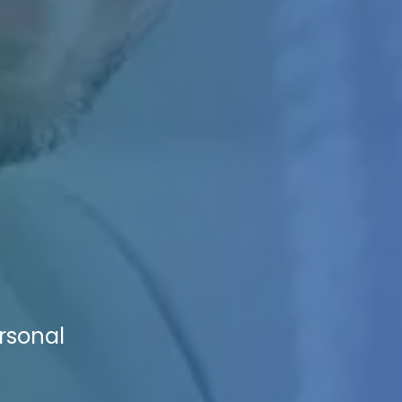
ersonal