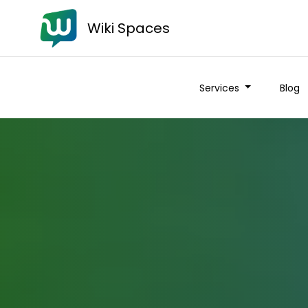
Wiki Spaces
Services
Blog