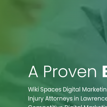
A Proven
Wiki Spaces Digital Marketin
Injury Attorneys in Lawrenc