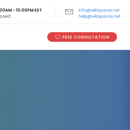
9:00AM - 10:00PM EST
info@wikispaces.net
Closed
help@wikispaces.net
FREE CONSULTATION