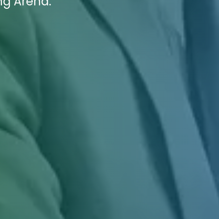
ng Arena.