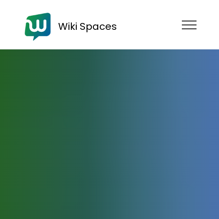
Wiki Spaces