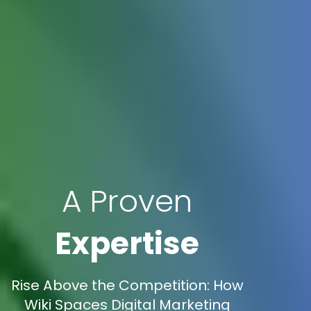
A Proven
Expertise
Rise Above the Competition: How
Wiki Spaces Digital Marketing