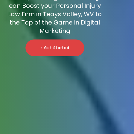
can Boost your Personal Injury
Law Firm in Teays Valley, WV to
the Top of the Game in Digital
Marketing
> Get Started