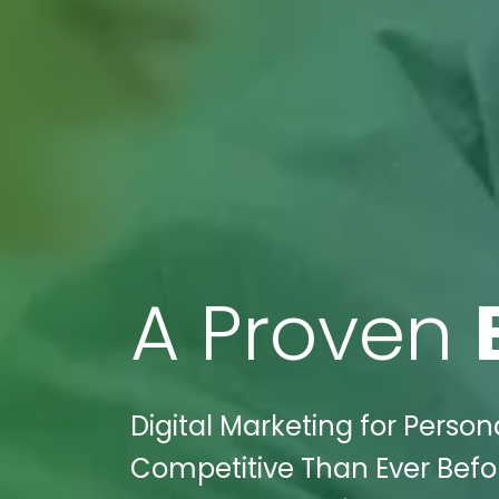
A Proven
Digital Marketing for Persona
Competitive Than Ever Befor