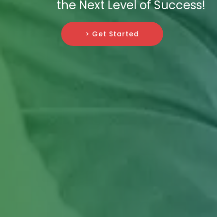
the Next Level of Success!
> Get Started