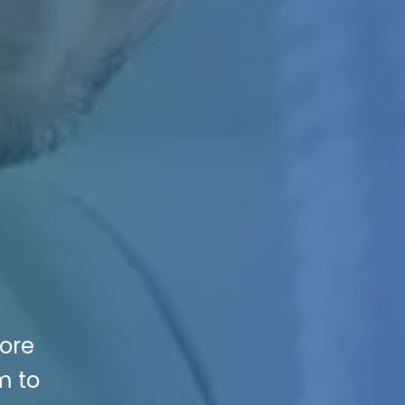
More
m to