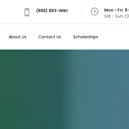
Mon - Fri: 
(888) 883-WIKI
Sat - Sun: 
About Us
Contact Us
Scholarships