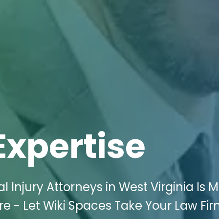
Expertise
l Injury Attorneys in West Virginia Is 
e - Let Wiki Spaces Take Your Law Fir