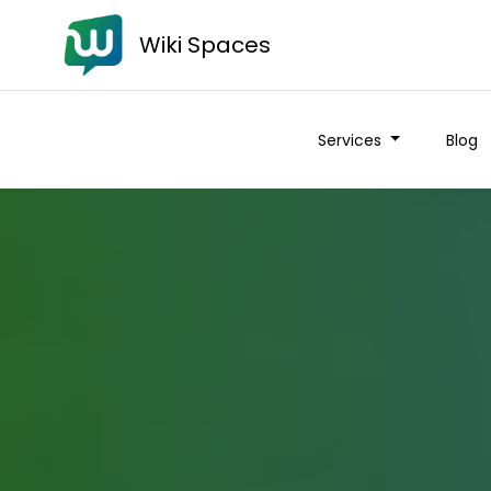
Wiki Spaces
Services
Blog