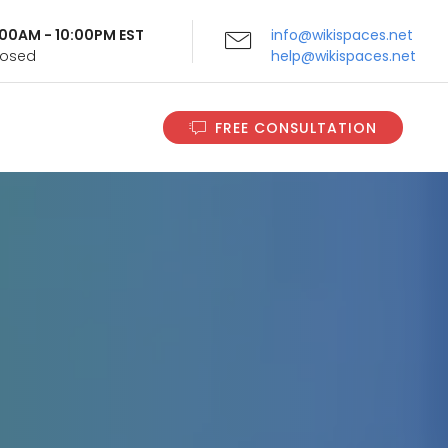
9:00AM - 10:00PM EST
info@wikispaces.net
Closed
help@wikispaces.net
FREE CONSULTATION