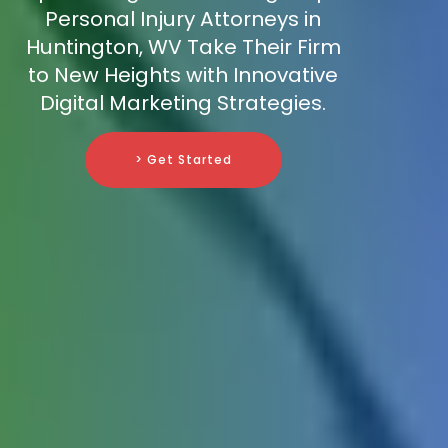
Personal Injury Attorneys in
Huntington, WV Take Their Firm
to New Heights with Innovative
Digital Marketing Strategies.
> Get Started