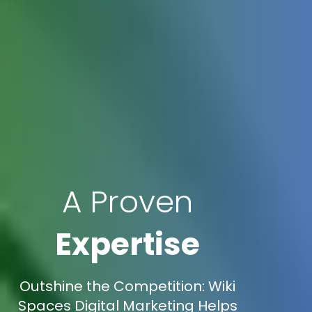
A Proven
Expertise
Outshine the Competition: Wiki
Spaces Digital Marketing Helps