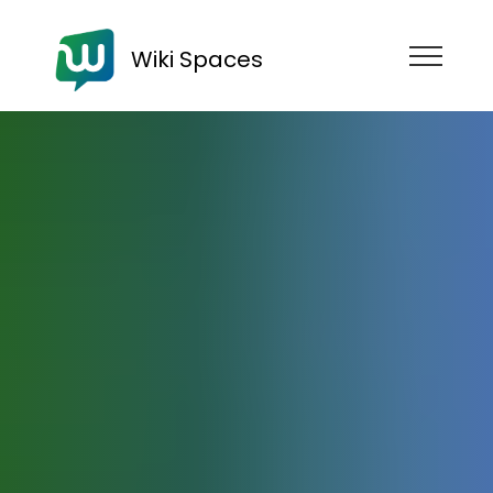
Wiki Spaces