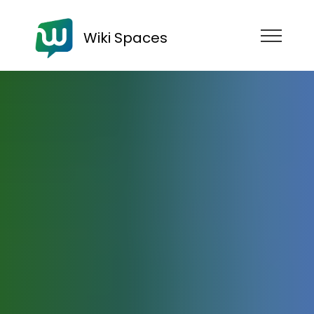
Wiki Spaces