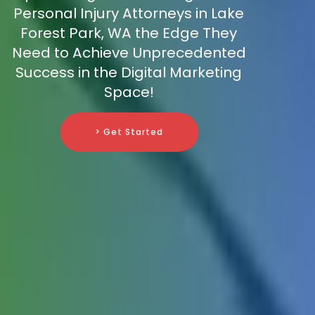
Personal Injury Attorneys in Lake
Forest Park, WA the Edge They
Need to Achieve Unprecedented
Success in the Digital Marketing
Space!
> Get Started