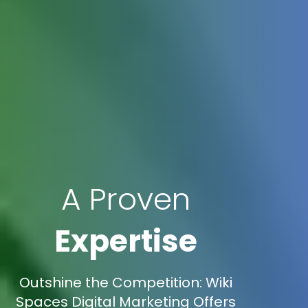
A Proven
Expertise
Outshine the Competition: Wiki
Spaces Digital Marketing Offers