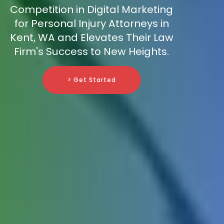
Competition in Digital Marketing
for Personal Injury Attorneys in
Kent, WA and Elevates Their Law
Firm's Success to New Heights.
> Get Started