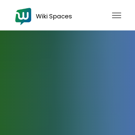
Wiki Spaces