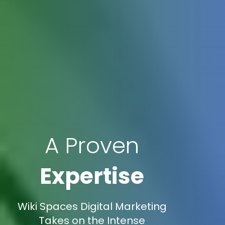
A Proven
Expertise
Wiki Spaces Digital Marketing
Takes on the Intense