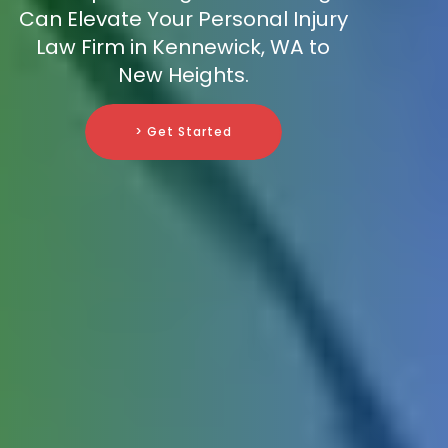
Can Elevate Your Personal Injury
Law Firm in Kennewick, WA to
New Heights.
> Get Started