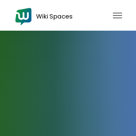
Wiki Spaces