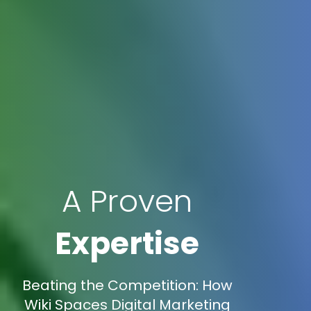
A Proven
Expertise
Beating the Competition: How
Wiki Spaces Digital Marketing