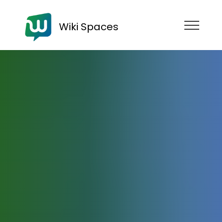
Wiki Spaces