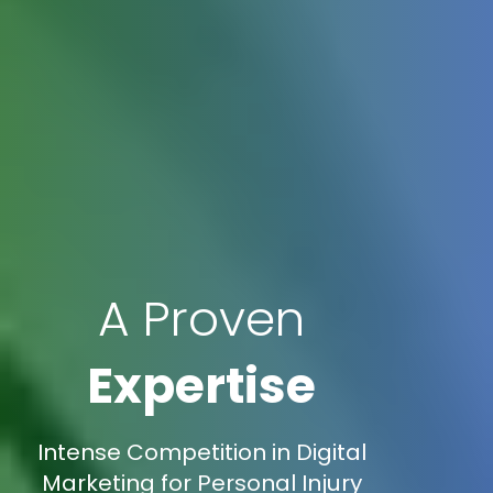
A Proven
Expertise
Intense Competition in Digital
Marketing for Personal Injury