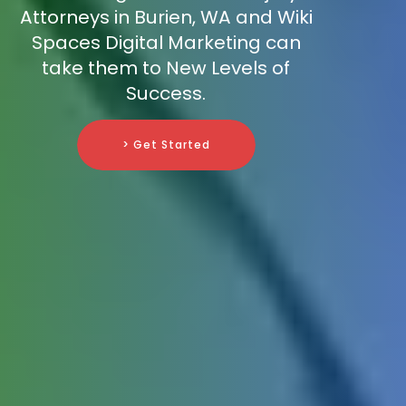
Attorneys in Burien, WA and Wiki
Spaces Digital Marketing can
take them to New Levels of
Success.
> Get Started