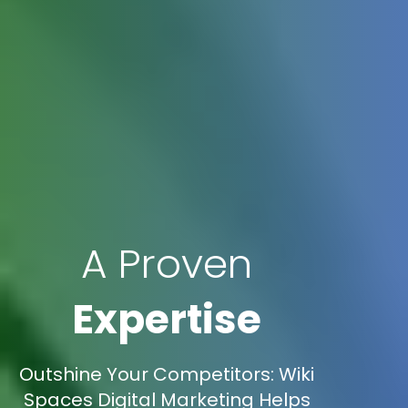
A Proven
Expertise
Outshine Your Competitors: Wiki
Spaces Digital Marketing Helps