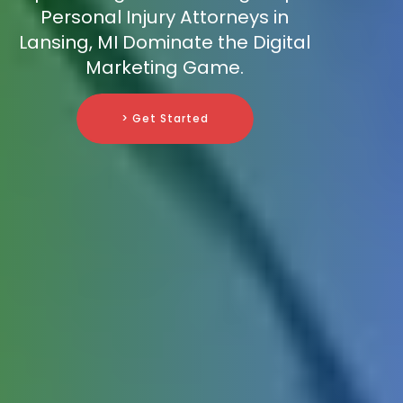
Personal Injury Attorneys in
Lansing, MI Dominate the Digital
Marketing Game.
> Get Started