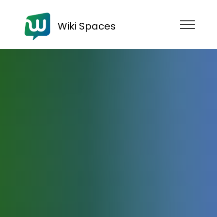
Wiki Spaces