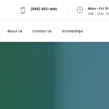
Mon - Fri: 
(888) 883-WIKI
Sat - Sun: 
About Us
Contact Us
Scholarships