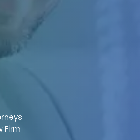
orneys
w Firm