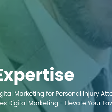
Expertise
ital Marketing for Personal Injury Att
es Digital Marketing - Elevate Your La