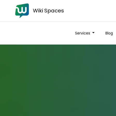
Wiki Spaces
Services
Blog