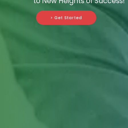
to New Heights of Success!
> Get Started