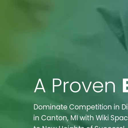
A Proven
Dominate Competition in Dig
in Canton, MI with Wiki Spac