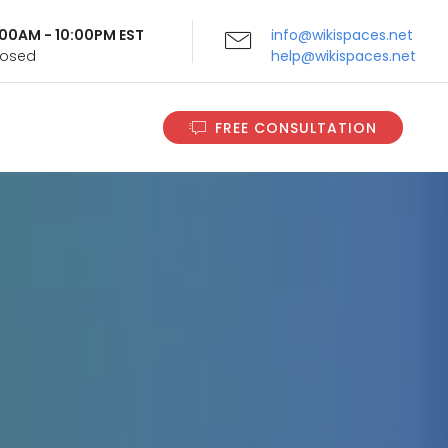
9:00AM - 10:00PM EST
info@wikispaces.net
Closed
help@wikispaces.net
FREE CONSULTATION