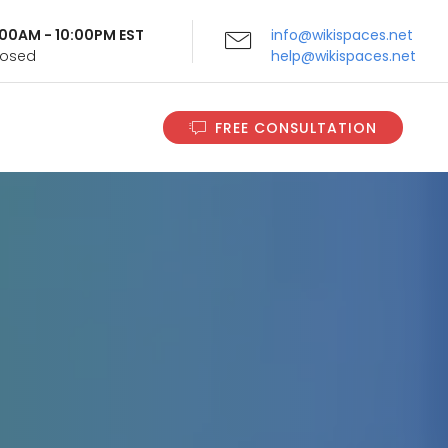
9:00AM - 10:00PM EST
info@wikispaces.net
Closed
help@wikispaces.net
FREE CONSULTATION