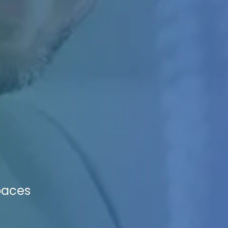
paces