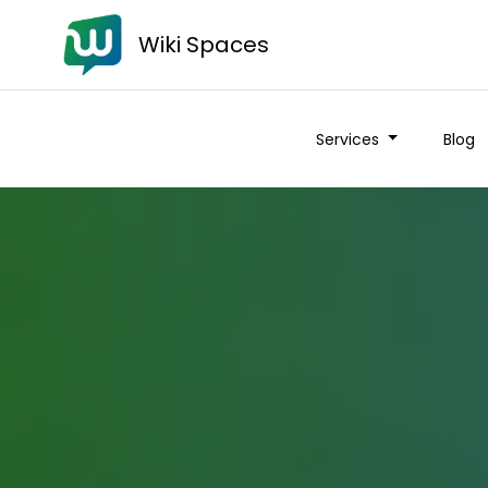
Wiki Spaces
Services
Blog