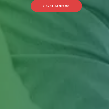
> Get Started