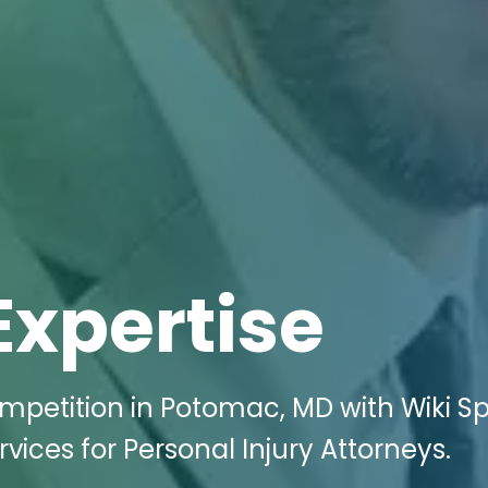
Expertise
ompetition in Potomac, MD with Wiki S
rvices for Personal Injury Attorneys.