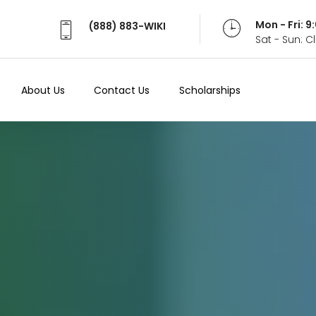
Mon - Fri: 
(888) 883-WIKI
Sat - Sun: 
About Us
Contact Us
Scholarships