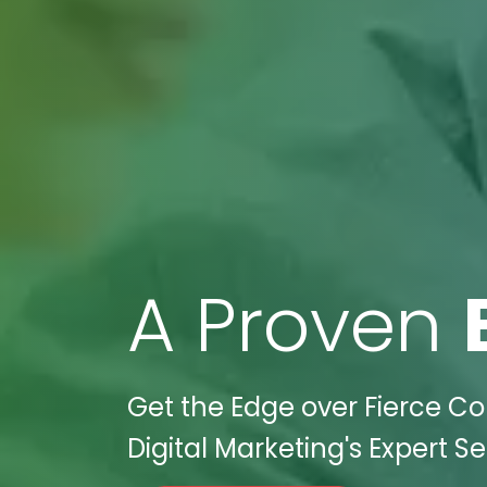
A Proven
Get the Edge over Fierce C
Digital Marketing's Expert Se