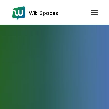
Wiki Spaces