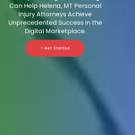
Can Help Helena, MT Personal
Injury Attorneys Achieve
Unprecedented Success in the
Digital Marketplace.
> Get Started