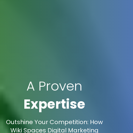
A Proven
Expertise
Outshine Your Competition: How
Wiki Spaces Digital Marketing