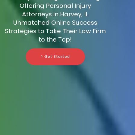
Offering Personal Injury
Attorneys in Harvey, IL
Unmatched Online Success
Strategies to Take Their Law Firm
to the Top!
> Get Started