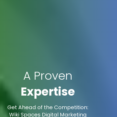
A Proven
Expertise
Get Ahead of the Competition:
Wiki Spaces Digital Marketing