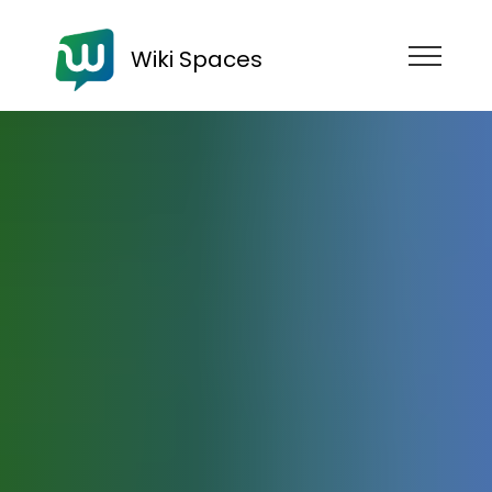
Wiki Spaces