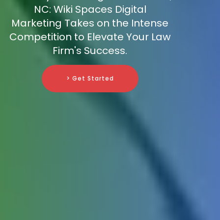
NC: Wiki Spaces Digital
Marketing Takes on the Intense
Competition to Elevate Your Law
Firm's Success.
> Get Started