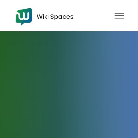
Wiki Spaces