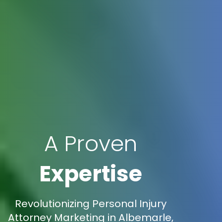
A Proven
Expertise
Revolutionizing Personal Injury
Attorney Marketing in Albemarle,