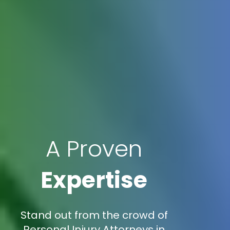
A Proven
Expertise
Stand out from the crowd of
Personal Injury Attorneys in