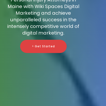
Maine with Wiki Spaces Digital
Marketing and achieve
unparalleled success in the
intensely competitive world of
digital marketing.
> Get Started