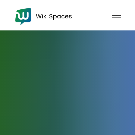
Wiki Spaces